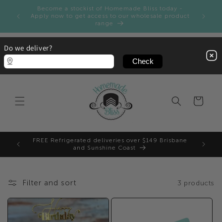
Skip to
Become a stockist of Homemade Bliss today -
ay and
content
Apply now to get access to our wholesale product
range
Do we deliver?
Cart
FREE Refrigerated deliveries over $149 Brisbane
and Sunshine Coast
Filter and sort
3 products