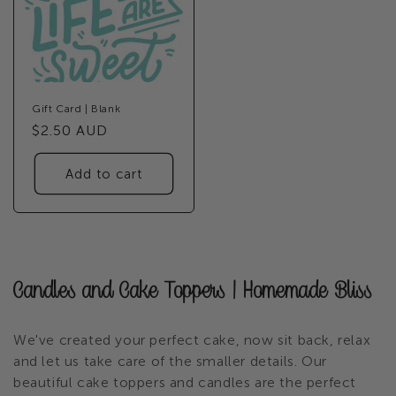
Gift Card | Blank
Regular
$2.50 AUD
price
Add to cart
C
Candles and Cake Toppers | Homemade Bliss
o
We've created your perfect cake, now sit back, relax
l
and let us take care of the smaller details. Our
beautiful cake toppers and candles are the perfect
l