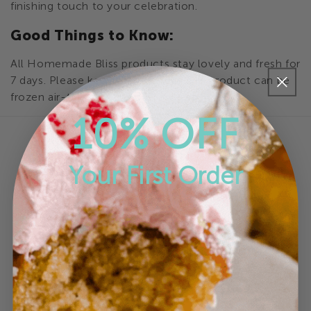
finishing touch to your celebration.
e
Good Things to Know:
c
All Homemade Bliss products stay lovely and fresh for
t
7 days. Please keep refrigerated. This product can be
frozen air-tight for up to 6 months
i
10% OFF
o
n
Your First Order
:
Online Store
Brownies