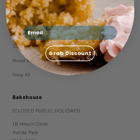
Celebration Cakes
Cookies
Email
Cupcakes
Tarts
Grab Discount
Mixed Boxes
Shop All
Bakehouse
(CLOSED PUBLIC HOLIDAYS)
18 Hitech Drive
Kunda Park