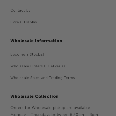
Contact Us
Care & Display
Wholesale Information
Become a Stockist
Wholesale Orders & Deliveries
Wholesale Sales and Trading Terms
Wholesale Collection
Orders for Wholesale pickup are available
Monday – Thursdays between 6.30am – 3pm