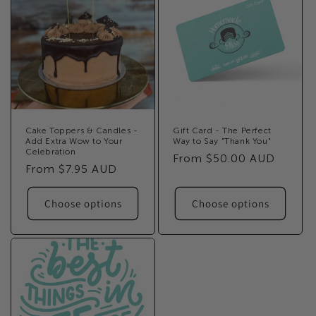
Cake Toppers & Candles -
Gift Card - The Perfect
Add Extra Wow to Your
Way to Say "Thank You"
Celebration
Regular
From $50.00 AUD
Regular
From $7.95 AUD
price
price
Choose options
Choose options