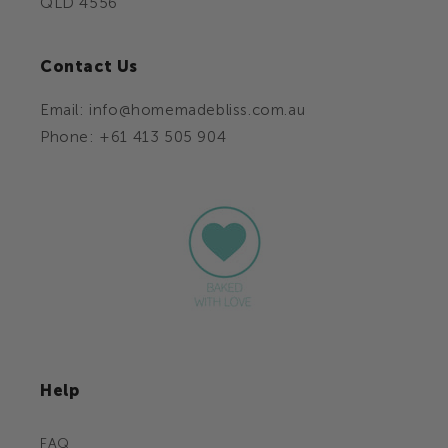
QLD 4556
Contact Us
Email: info@homemadebliss.com.au
Phone: +61 413 505 904
Help
FAQ