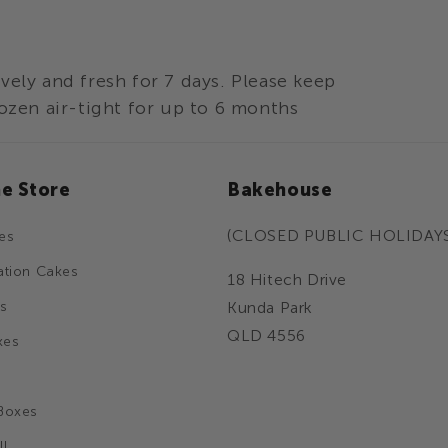
vely and fresh for 7 days. Please keep
ozen air-tight for up to 6 months
ne Store
Bakehouse
(CLOSED PUBLIC HOLIDAY
es
ation Cakes
18 Hitech Drive
s
Kunda Park
QLD 4556
kes
Boxes
ll