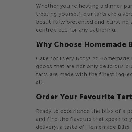
o
Whether you’re hosting a dinner part
n
treating yourself, our tarts are a ver
beautifully presented and bursting 
:
centrepiece for any gathering.
Why Choose Homemade Bl
Cake for Every Body! At Homemade B
goods that are not only delicious bu
tarts are made with the finest ingre
all.
Order Your Favourite Tar
Ready to experience the bliss of a p
and find the flavours that speak to 
delivery, a taste of Homemade Bliss i