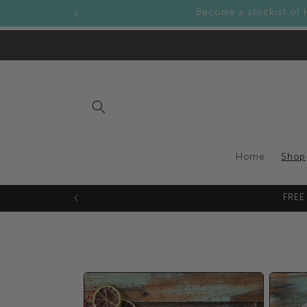
Skip to
Become a stockist of 
content
Home
Shop
FREE