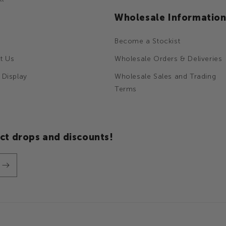
Wholesale Informatio
Become a Stockist
t Us
Wholesale Orders & Deliveries
 Display
Wholesale Sales and Trading
Terms
ct drops and discounts!