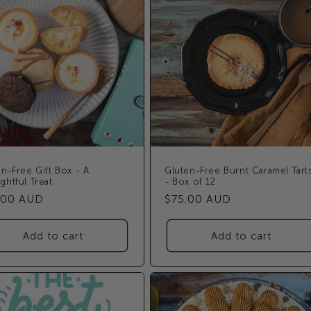
n-Free Gift Box - A
Gluten-Free Burnt Caramel Tart
ghtful Treat
- Box of 12
ular
.00 AUD
Regular
$75.00 AUD
e
price
Add to cart
Add to cart