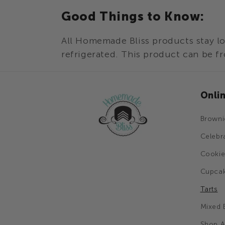
Good Things to Know:
All Homemade Bliss products stay lo
refrigerated. This product can be fr
Onli
Browni
Celebr
Cookie
Cupca
Tarts
Mixed 
Shop A