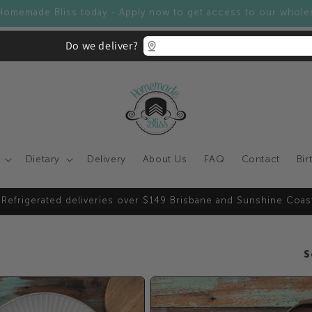
Homemade Bliss today - Apply now to get access to our whole
Do we deliver?
Dietary
Delivery
About Us
FAQ
Contact
Bir
 Refrigerated deliveries over $149 Brisbane and Sunshine Coas
S