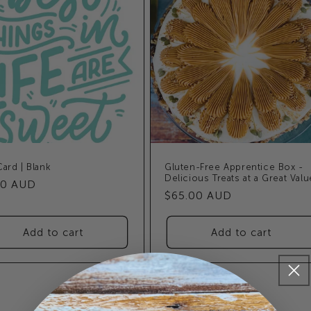
Card | Blank
Gluten-Free Apprentice Box -
Delicious Treats at a Great Valu
ular
50 AUD
Regular
$65.00 AUD
e
price
Add to cart
Add to cart