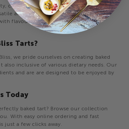
y, celebrating a special occasion, or simply
satile and elegant choice. Each tart is
with flavour, making them the perfect
iss Tarts?
liss, we pride ourselves on creating baked
t also inclusive of various dietary needs. Our
dients and are are designed to be enjoyed by
ts Today
erfectly baked tart? Browse our collection
you. With easy online ordering and fast
s just a few clicks away.