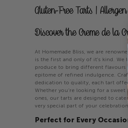
C
Gluten-Free Tarts | Allerge
o
Discover the Creme de la C
l
l
At Homemade Bliss, we are renowned
is the first and only of it's kind. W
e
produce to bring different flavours
epitome of refined indulgence. Cra
c
dedication to quality, each tart offe
Whether you’re looking for a sweet f
t
ones, our tarts are designed to cate
very special part of your celebration
i
Perfect for Every Occasi