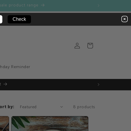
sale product range
Log
Cart
in
thday Reminder
t
ort by:
8 products