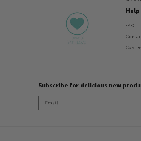
Help
FAQ
Contac
Care &
Subscribe for delicious new produ
Email