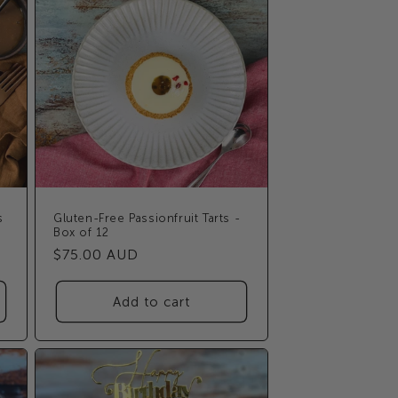
s
Gluten-Free Passionfruit Tarts -
Box of 12
Regular
$75.00 AUD
price
Add to cart