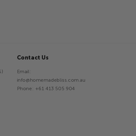
Contact Us
S)
Email:
info@homemadebliss.com.au
Phone: +61 413 505 904