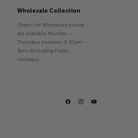
n
Wholesale Collection
Orders for Wholesale pickup
are available Monday –
Thursdays between 6.30am –
3pm (Excluding Public
Holidays)
Facebook
Instagram
YouTube