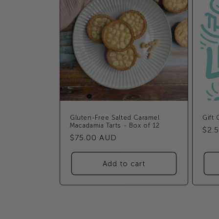
Gluten-Free Salted Caramel
Gift 
Macadamia Tarts - Box of 12
Reg
$2.
Regular
$75.00 AUD
pric
price
Add to cart