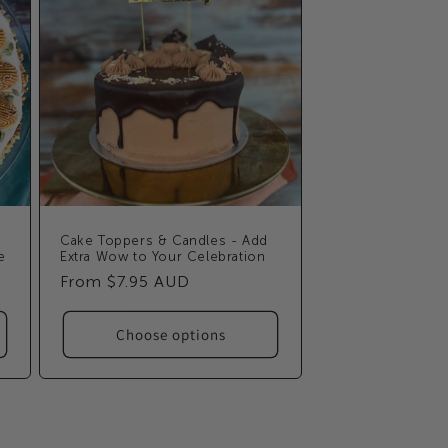
Cake Toppers & Candles - Add
e
Extra Wow to Your Celebration
Regular
From $7.95 AUD
price
Choose options