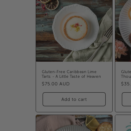
Gluten-Free Caribbean Lime
Glute
Tarts - A Little Taste of Heaven
Thou
Regular
$75.00 AUD
Reg
$35
price
pric
Add to cart