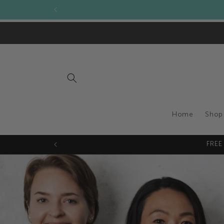
Skip to
Become a stockist of 
content
Home
Shop
FREE