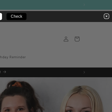
sale product range
Log
Cart
in
thday Reminder
t