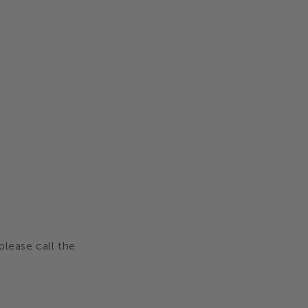
please call the