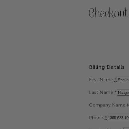
Checkout
Billing Details
First Name
*
Last Name
*
Company Name (o
Phone
*