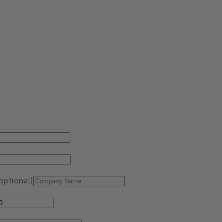
ptional)