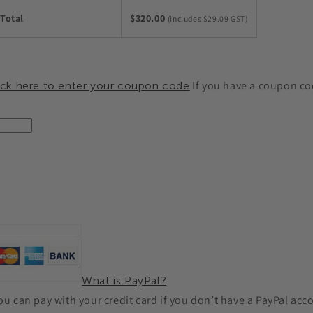
Total
$320.00
(includes $29.09 GST)
If you have a coupon cod
ick here to enter your coupon code
What is PayPal?
you can pay with your credit card if you don’t have a PayPal acc