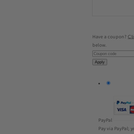
Have a coupon?
Cl
below.
Apply
PayPal
Pay via PayPal; 