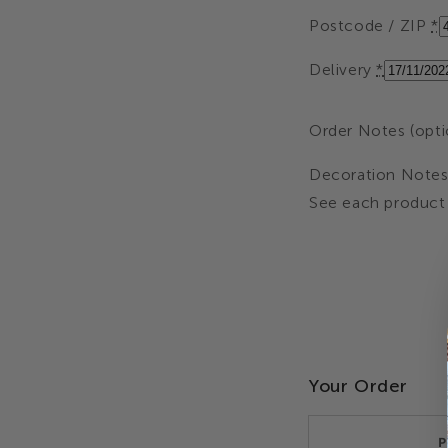
Postcode / ZIP
*
Delivery
*
Order Notes (opti
Decoration Notes 
See each product 
Your Order
P