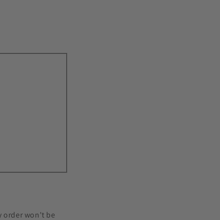
 order won't be