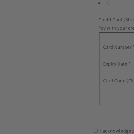
Credit Card (Stri
Pay with your cre
Card Number 
Expiry Date *
Card Code (CV
I acknowledge 