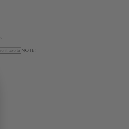
s
NOTE: