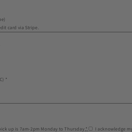
pe)
dit card via Stripe.
*
C) *
pick up is 7am-2pm Monday to Thursday
*
I acknowledge my