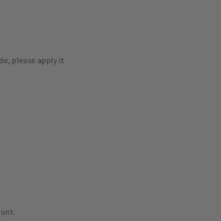
e, please apply it
ount.