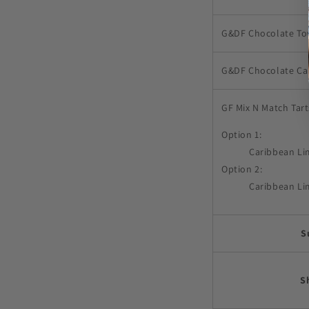
G&DF Chocolate To
G&DF Chocolate Ca
GF Mix N Match Tar
Option 1:
Caribbean Li
Option 2:
Caribbean Li
S
S