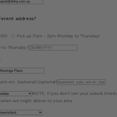
fferent address?
.00)
Pick up (7am - 2pm Monday to Thursday)
 to Thursday
*
a
nit etc. (optional) (optional)
NOTE: If you don't see your suburb listed 
when we might deliver to your area