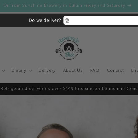
Homemade Bliss today - Apply now to get access to our whole
Do we deliver?
Dietary
Delivery
About Us
FAQ
Contact
Bir
 Refrigerated deliveries over $149 Brisbane and Sunshine Coas