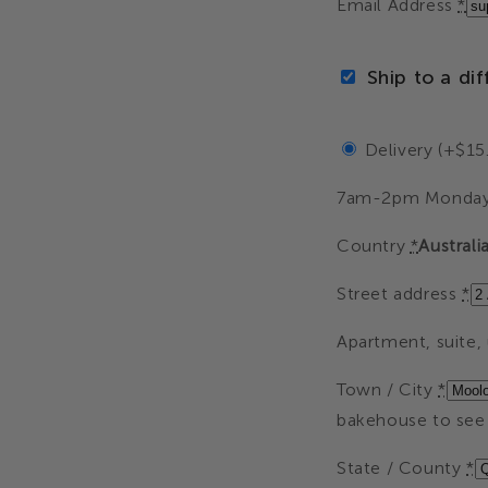
Email Address
*
Ship to a di
Delivery (+$15
7am-2pm Monday
Country
*
Australi
Street address
*
Apartment, suite, u
Town / City
*
bakehouse to see 
State / County
*