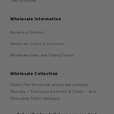
Care & Display
Wholesale Information
Become a Stockist
Wholesale Orders & Deliveries
Wholesale Sales and Trading Terms
Wholesale Collection
Orders for Wholesale pickup are available
Monday – Thursdays between 6.30am – 3pm
(Excluding Public Holidays)