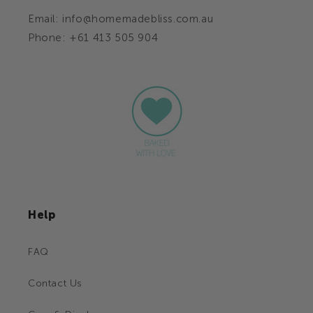
Email: info@homemadebliss.com.au
Phone: +61 413 505 904
Help
FAQ
Contact Us