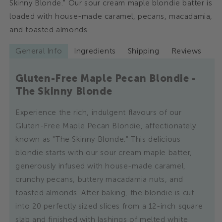
Skinny Blonde." Our sour cream maple blondie batter is
Blondie
Blondie
-
-
loaded with house-made caramel, pecans, macadamia,
The
The
and toasted almonds.
Skinny
Skinny
Blonde
Blonde
General Info
Ingredients
Shipping
Reviews
Gluten-Free Maple Pecan Blondie -
The Skinny Blonde
Experience the rich, indulgent flavours of our
Gluten-Free Maple Pecan Blondie, affectionately
known as "The Skinny Blonde." This delicious
blondie starts with our sour cream maple batter,
generously infused with house-made caramel,
crunchy pecans, buttery macadamia nuts, and
toasted almonds. After baking, the blondie is cut
into 20 perfectly sized slices from a 12-inch square
slab and finished with lashings of melted white