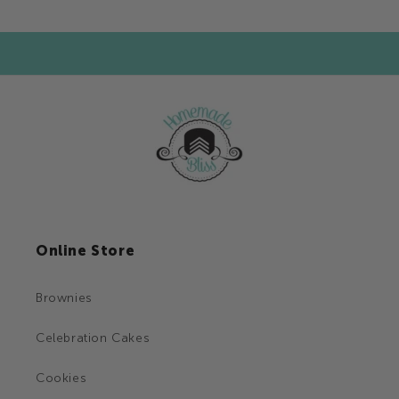
Online Store
Brownies
Celebration Cakes
Cookies