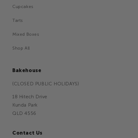
Cupcakes
Tarts
Mixed Boxes
Shop All
Bakehouse
(CLOSED PUBLIC HOLIDAYS)
18 Hitech Drive
Kunda Park
QLD 4556
Contact Us