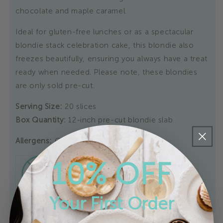
chocolate and maple caramel.
Ideal for gluten-free lunches or as a spectacular
blondie stack celebration cake, this blondie also
freezes beautifully, ensuring you always have a treat
ready when needed. Please note, these blondies
are only sold pre-cut.
Serving Size:
20 slices
Box Quantity:
12-inch pre-cut blondie slab
Allergens:
Gluten-Free
10% OFF
Your First Order