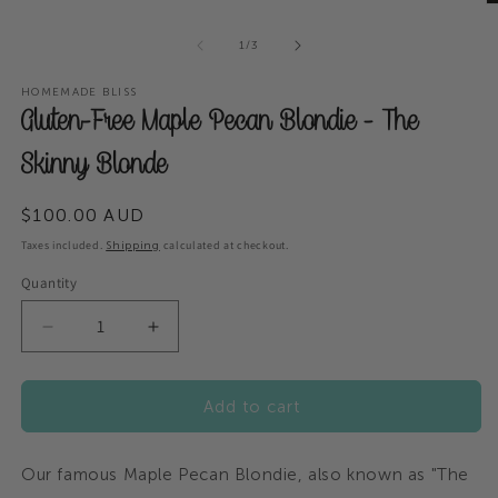
modal
O
m
of
2
1
/
3
in
m
HOMEMADE BLISS
Gluten-Free Maple Pecan Blondie - The
Skinny Blonde
Regular
$100.00 AUD
price
Taxes included.
calculated at checkout.
Shipping
Quantity
Decrease
Increase
quantity
quantity
for
for
Add to cart
Gluten-
Gluten-
Free
Free
Maple
Maple
Our famous Maple Pecan Blondie, also known as "The
Pecan
Pecan